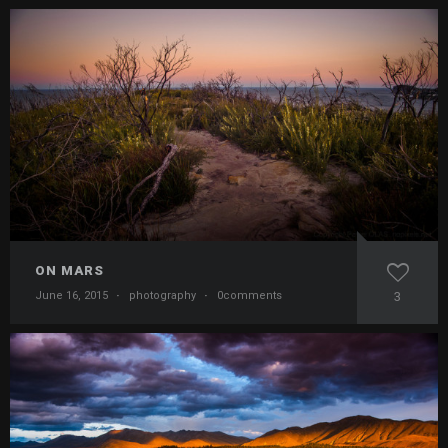
ON MARS
June 16, 2015
·
photography
·
0comments
3