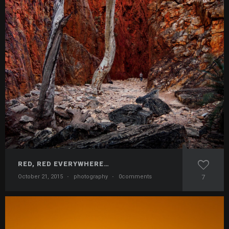
RED, RED EVERYWHERE…
October 21, 2015
·
photography
·
0comments
7