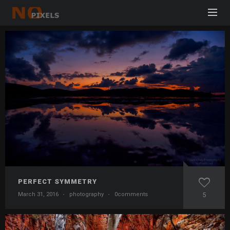
PERFECT SYMMETRY
March 31, 2016
·
photography
·
0comments
5