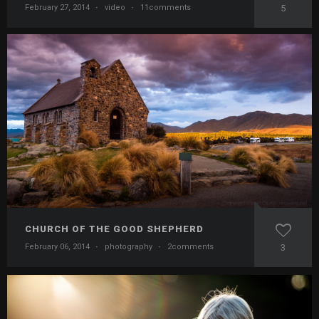
February 27, 2014
·
video
·
11comments
5
CHURCH OF THE GOOD SHEPHERD
February 06, 2014
·
photography
·
2comments
3