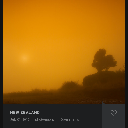
NEW ZEALAND
July 01, 2015
·
photography
·
0comments
3