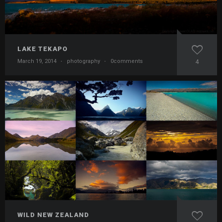
LAKE TEKAPO
March 19, 2014
·
photography
·
0comments
4
WILD NEW ZEALAND