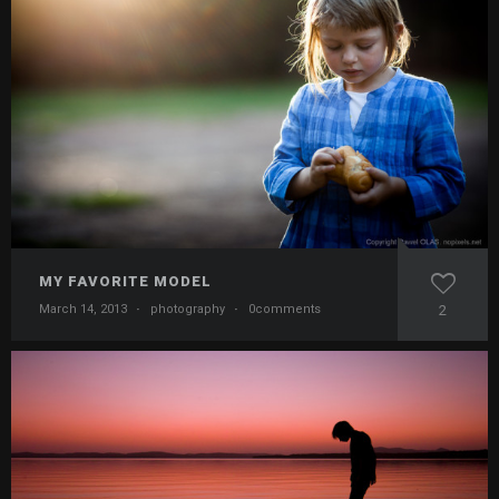
MY FAVORITE MODEL
March 14, 2013
·
photography
·
0comments
2