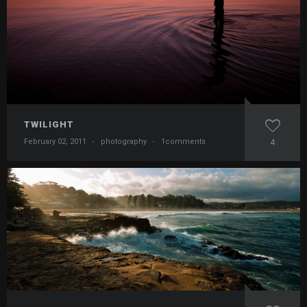
TWILIGHT
February 02, 2011
·
photography
·
1comments
4