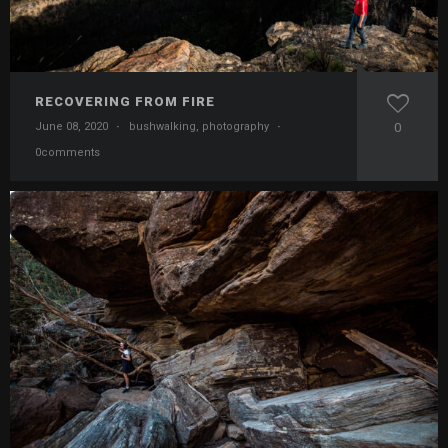
RECOVERING FROM FIRE
June 08, 2020
·
bushwalking
,
photography
·
0
0comments