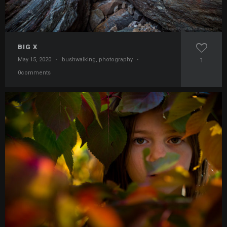
BIG X
May 15, 2020
·
bushwalking
,
photography
·
1
0comments