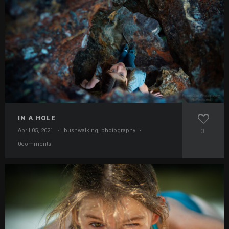
IN A HOLE
April 05, 2021
·
bushwalking
,
photography
·
3
0comments