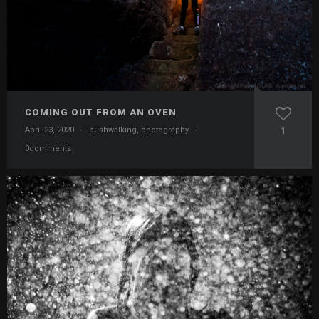
COMING OUT FROM AN OVEN
April 23, 2020
·
bushwalking
,
photography
·
1
0comments