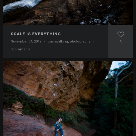
SCALE IS EVERYTHING
November 04, 2019
·
bushwalking
,
photography
·
3
0comments