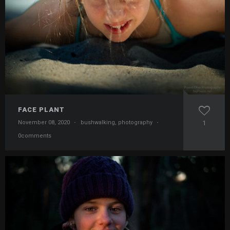
FACE PLANT
November 08, 2020
·
bushwalking
,
photography
·
1
0comments