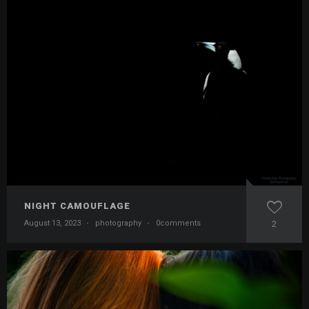
NIGHT CAMOUFLAGE
August 13, 2023
·
photography
·
0comments
2