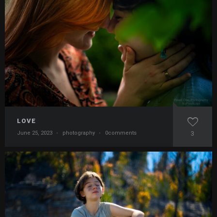
LOVE
June 25, 2023
·
photography
·
0comments
3