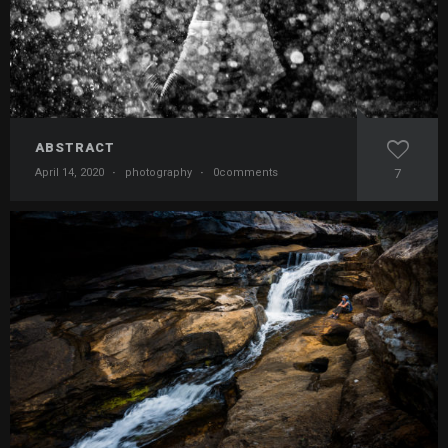
ABSTRACT
April 14, 2020
·
photography
·
0comments
7