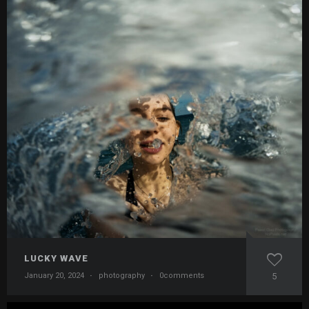
LUCKY WAVE
January 20, 2024
·
photography
·
0comments
5