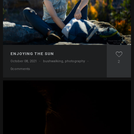
ENJOYING THE SUN
October 08, 2021
·
bushwalking
,
photography
·
2
0comments