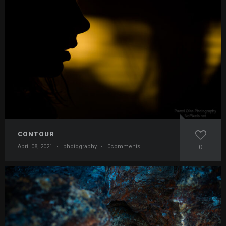
CONTOUR
April 08, 2021
·
photography
·
0comments
0