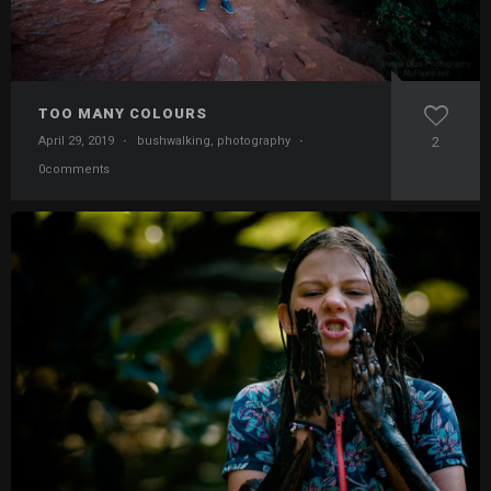
TOO MANY COLOURS
April 29, 2019
·
bushwalking
,
photography
·
2
0comments