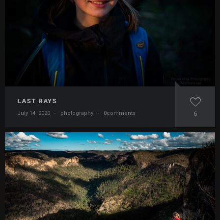
LAST RAYS
July 14, 2020
·
photography
·
0comments
6