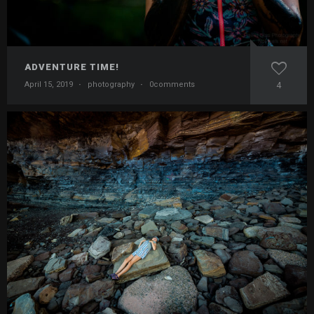
ADVENTURE TIME!
April 15, 2019
·
photography
·
0comments
4