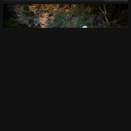
THE GORGE
March 04, 2018
·
bushwalking
,
photography
,
video
·
2
0comments