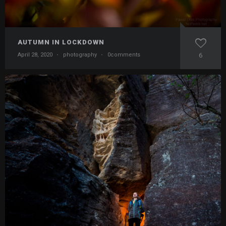
AUTUMN IN LOCKDOWN
April 28, 2020
·
photography
·
0comments
6