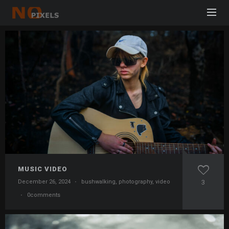
MUSIC VIDEO
December 26, 2024
·
bushwalking
,
photography
,
video
3
·
0comments