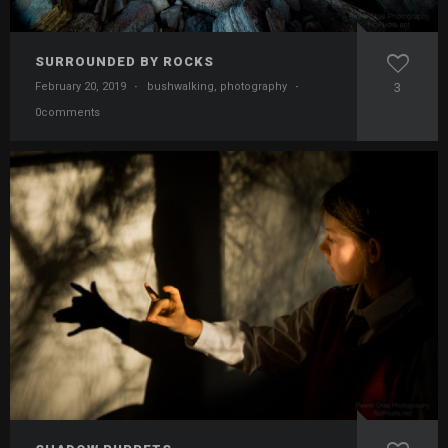
SURROUNDED BY ROCKS
February 20, 2019
·
bushwalking
,
photography
·
3
0comments