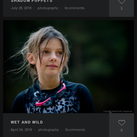
SHADOW PUPPETS
July 28, 2018
·
photography
·
0comments
3
WET AND WILD
April 04, 2018
·
photography
·
0comments
6