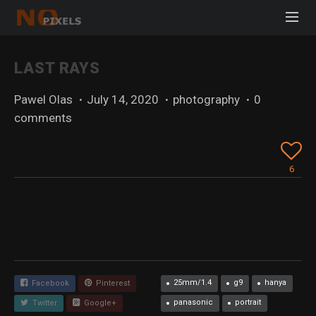
LAST RAYS
Pawel Olas
·
July 14, 2020
·
photography
·
0
comments
6
25mm/1.4
g9
hanya
Facebook
Pinterest
panasonic
portrait
Twitter
Google+