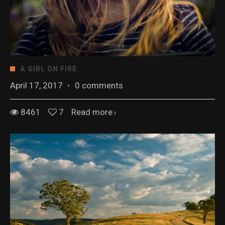
A GIRL ON FIRE
April 17, 2017
·
0 comments
8461
7
Read more