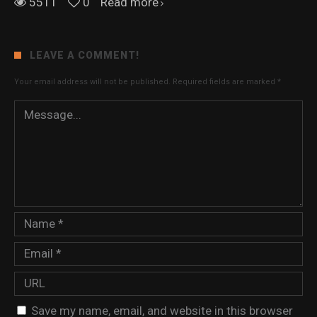
5511
0
Read more
LEAVE A COMMENT!
Your email address will not be published.
Required fields are marked
*
Save my name, email, and website in this browser