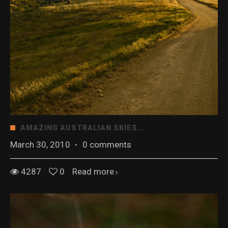
AMAZING AUSTRALIAN SKIES…
March 30, 2010
·
0 comments
4287
0
Read more