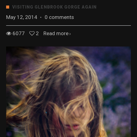
VISITING GLENBROOK GORGE AGAIN
May 12, 2014
·
0 comments
6077
2
Read more