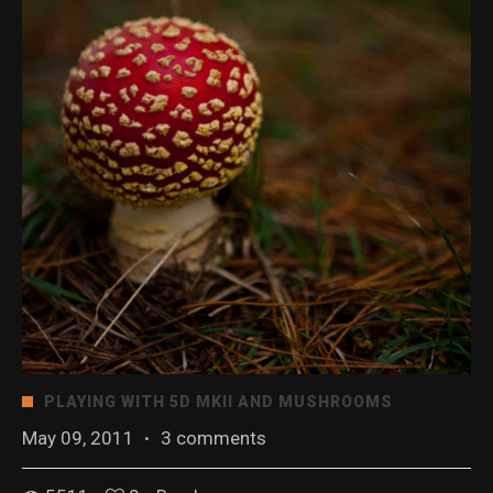
PLAYING WITH 5D MKII AND MUSHROOMS
May 09, 2011
·
3 comments