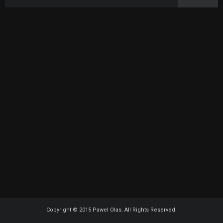
Copyright © 2015 Pawel Olas. All Rights Reserved.