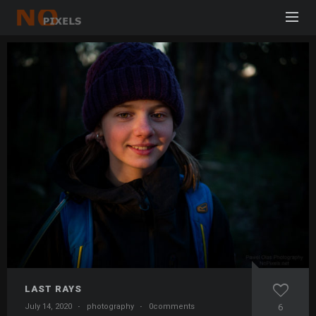
LAST RAYS
July 14, 2020
·
photography
·
0comments
6