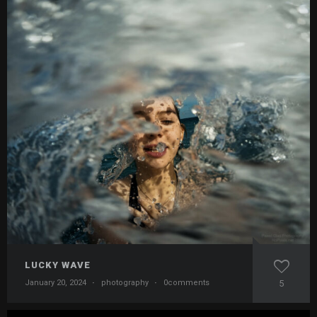
LUCKY WAVE
January 20, 2024
·
photography
·
0comments
5