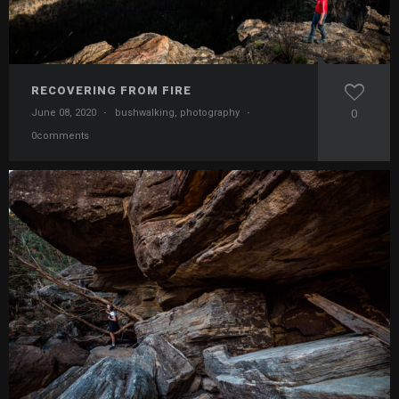
RECOVERING FROM FIRE
June 08, 2020
·
bushwalking
,
photography
·
0
0comments