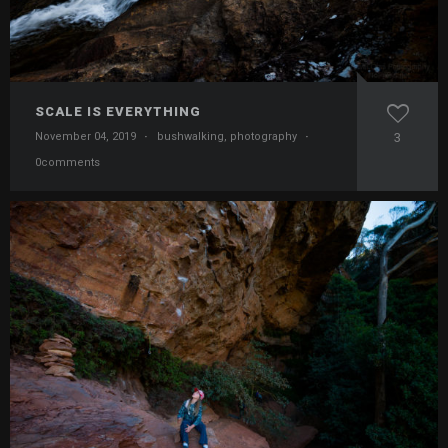
SCALE IS EVERYTHING
November 04, 2019
·
bushwalking
,
photography
·
3
0comments