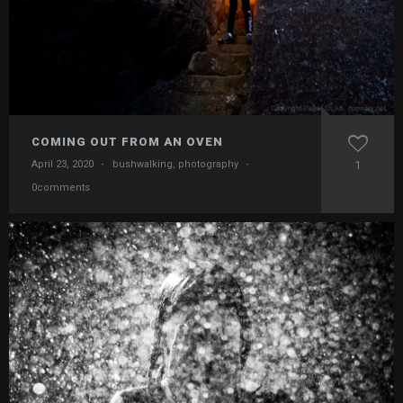
COMING OUT FROM AN OVEN
April 23, 2020
·
bushwalking
,
photography
·
1
0comments