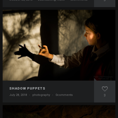
SHADOW PUPPETS
July 28, 2018
·
photography
·
0comments
3