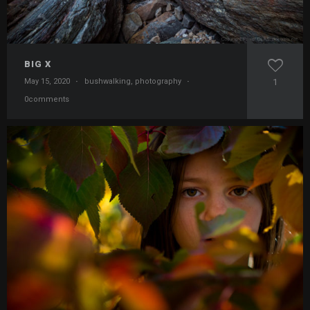
BIG X
May 15, 2020
·
bushwalking
,
photography
·
1
0comments