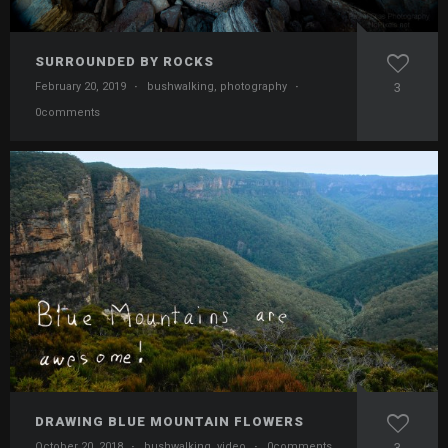
SURROUNDED BY ROCKS
February 20, 2019
·
bushwalking
,
photography
·
3
0comments
DRAWING BLUE MOUNTAIN FLOWERS
October 20, 2018
·
bushwalking
,
video
·
0comments
3