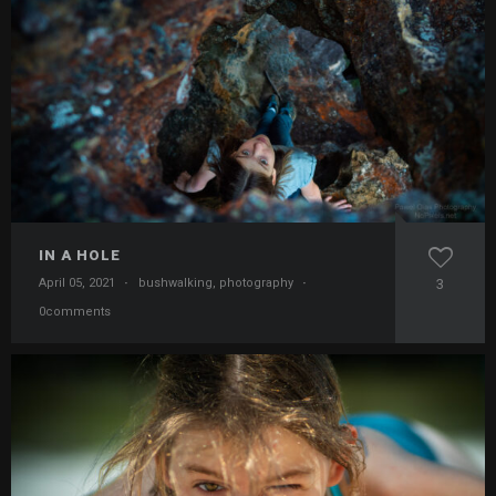
IN A HOLE
April 05, 2021
·
bushwalking
,
photography
·
3
0comments