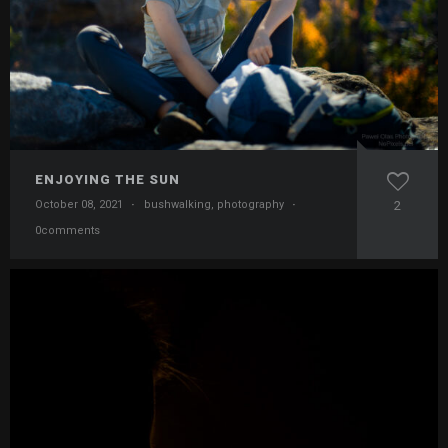
ENJOYING THE SUN
October 08, 2021
·
bushwalking
,
photography
·
2
0comments