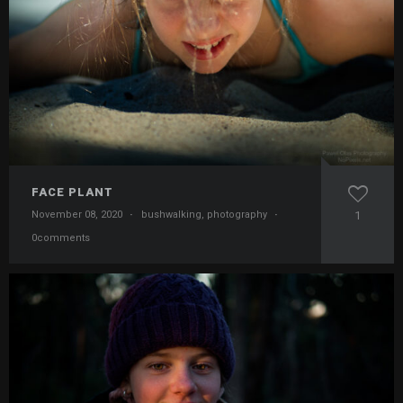
FACE PLANT
November 08, 2020
·
bushwalking
,
photography
·
1
0comments