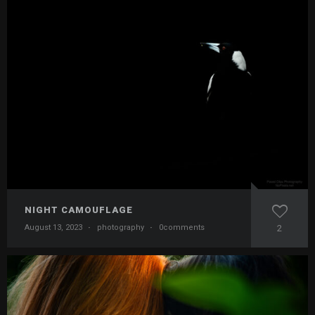
NIGHT CAMOUFLAGE
August 13, 2023
·
photography
·
0comments
2