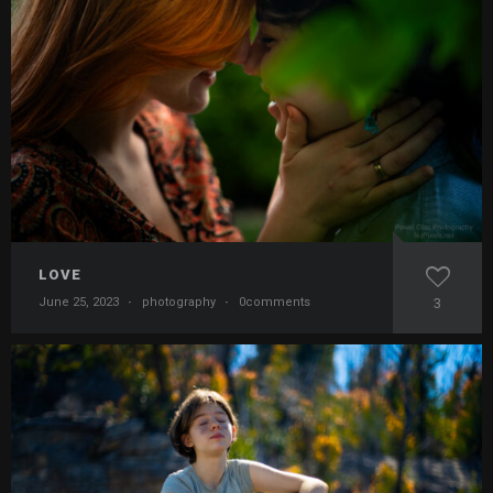
LOVE
June 25, 2023
·
photography
·
0comments
3