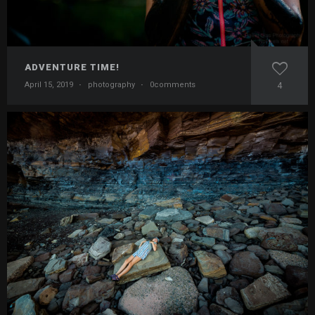
ADVENTURE TIME!
April 15, 2019
·
photography
·
0comments
4