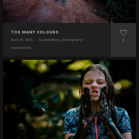
TOO MANY COLOURS
April 29, 2019
·
bushwalking
,
photography
·
2
0comments