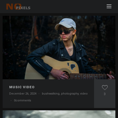
MUSIC VIDEO
December 26, 2024
·
bushwalking
,
photography
,
video
3
·
0comments