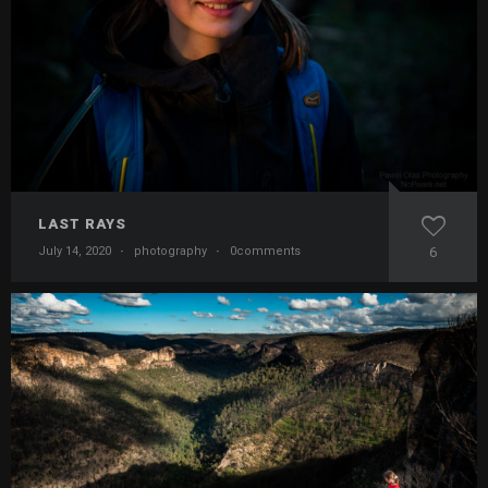
LAST RAYS
July 14, 2020
·
photography
·
0comments
6