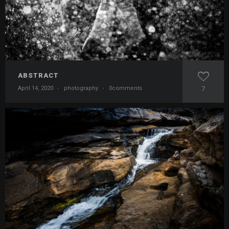
ABSTRACT
April 14, 2020
·
photography
·
0comments
7