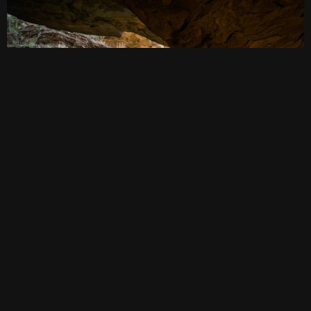
BLUE MOUNTAINS BEST VIEW
April 20, 2018
·
bushwalking
,
video
·
0comments
3