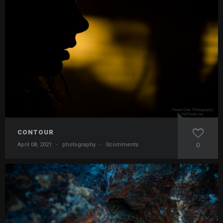
CONTOUR
April 08, 2021
·
photography
·
0comments
0