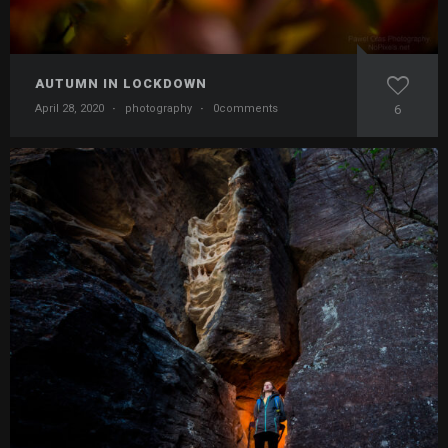
AUTUMN IN LOCKDOWN
April 28, 2020
·
photography
·
0comments
6