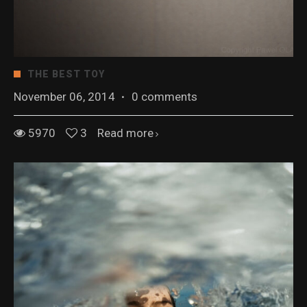
THE BEST TOY
November 06, 2014
·
0 comments
5970
3
Read more