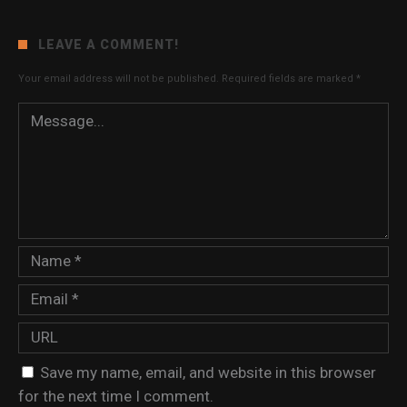
LEAVE A COMMENT!
Your email address will not be published.
Required fields are marked
*
Save my name, email, and website in this browser
for the next time I comment.