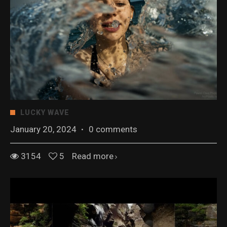
LUCKY WAVE
January 20, 2024
·
0 comments
3154
5
Read more