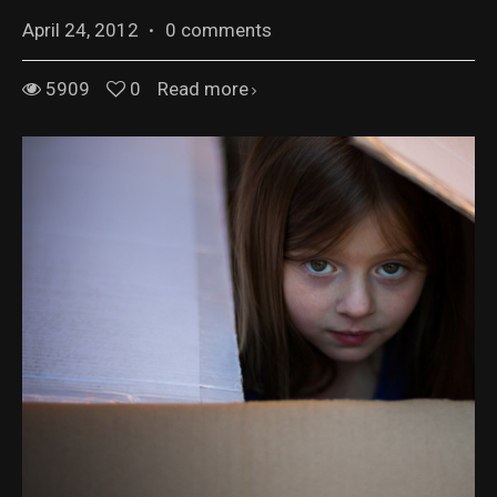
April 24, 2012
·
0 comments
5909
0
Read more