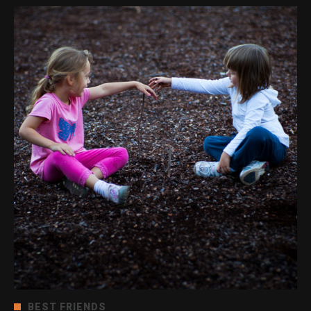
BEST FRIENDS