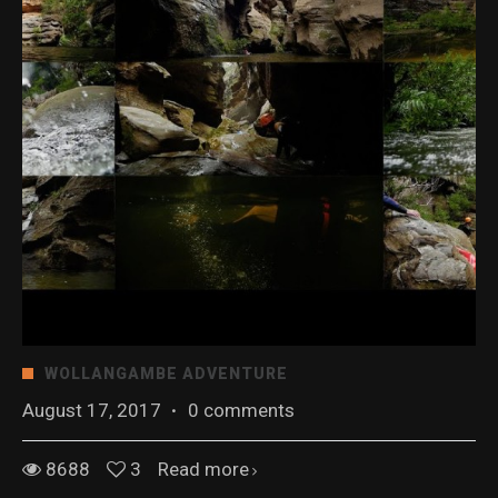
WOLLANGAMBE ADVENTURE
August 17, 2017
·
0 comments
8688
3
Read more