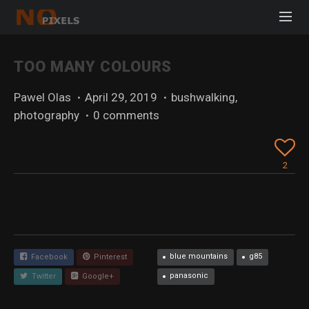
TOO MANY COLOURS
Pawel Olas
·
April 29, 2019
·
bushwalking
,
photography
·
0 comments
2
blue mountains
g85
Facebook
Pinterest
panasonic
Twitter
Google+