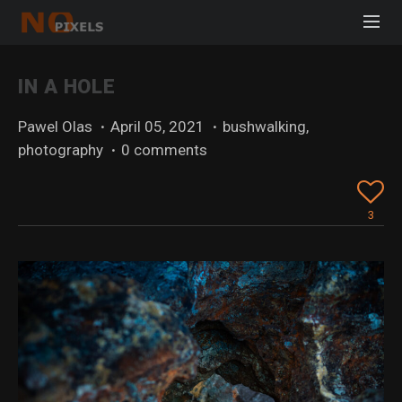
IN A HOLE
Pawel Olas
·
April 05, 2021
·
bushwalking
,
photography
·
0 comments
3