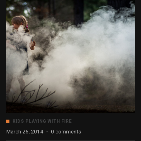
KIDS PLAYING WITH FIRE
March 26, 2014
·
0 comments