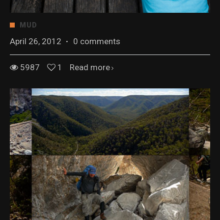
MUD
April 26, 2012
·
0 comments
5987
1
Read more