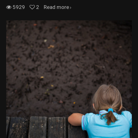
5929
2
Read more