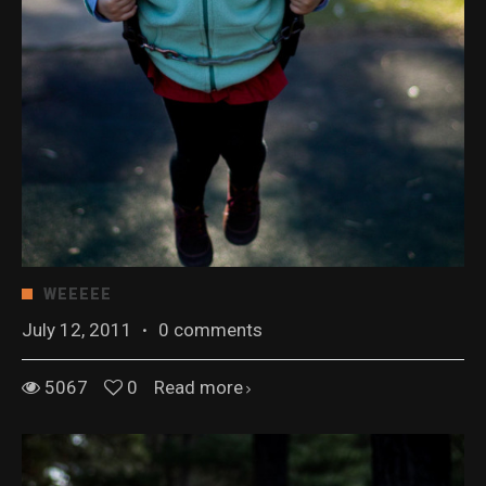
WEEEEE
July 12, 2011
·
0 comments
5067
0
Read more