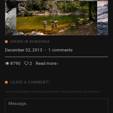
HIKING IN BUNGONIA
December 02, 2013
·
1 comments
8790
2
Read more
LEAVE A COMMENT!
Your email address will not be published.
Required fields are marked
*