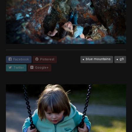
blue mountains
g9
Facebook
Pinterest
Twitter
Google+