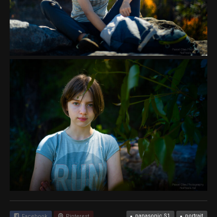
panasonic S1
portrait
Facebook
Pinterest