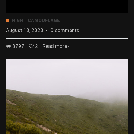
NIGHT CAMOUFLAGE
August 13, 2023
·
0 comments
3797
2
Read more