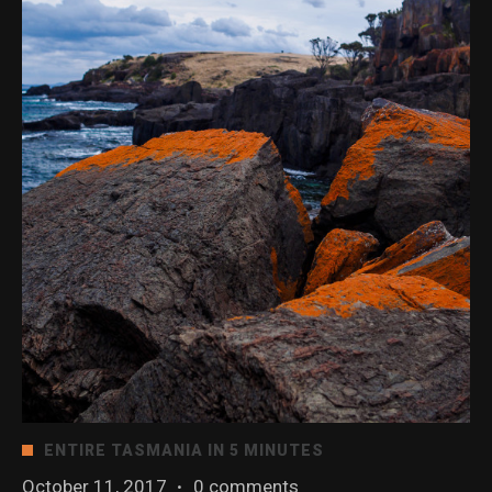
ENTIRE TASMANIA IN 5 MINUTES
October 11, 2017
·
0 comments