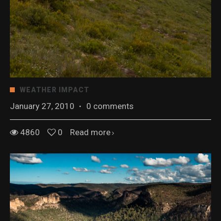
WEATHER IMPACT
January 27, 2010
·
0 comments
4860
0
Read more