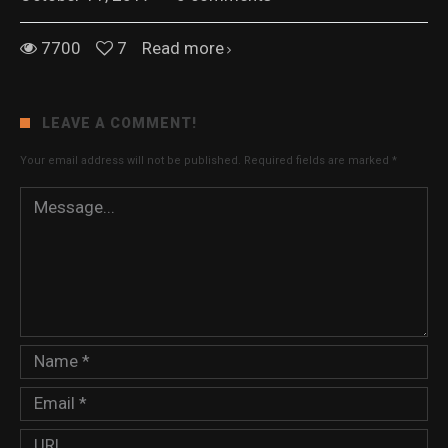
7700
7
Read more
LEAVE A COMMENT!
Your email address will not be published.
Required fields are marked
*