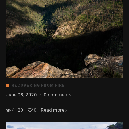
RECOVERING FROM FIRE
June 08, 2020
·
0 comments
4120
0
Read more