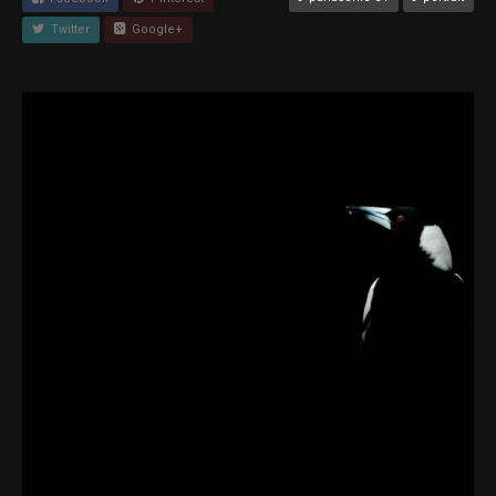
Twitter
Google+