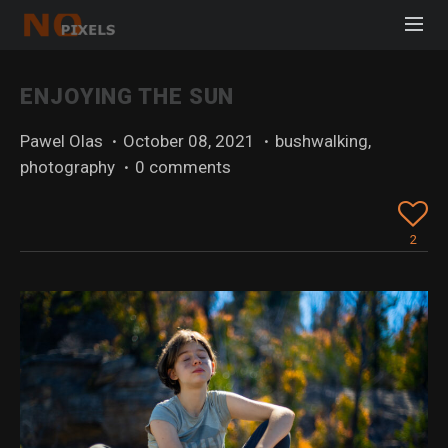
ENJOYING THE SUN
Pawel Olas
·
October 08, 2021
·
bushwalking
,
photography
·
0 comments
2