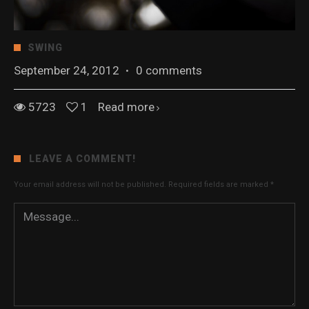
SWING
September 24, 2012
·
0 comments
5723
1
Read more
LEAVE A COMMENT!
Your email address will not be published.
Required fields are marked
*