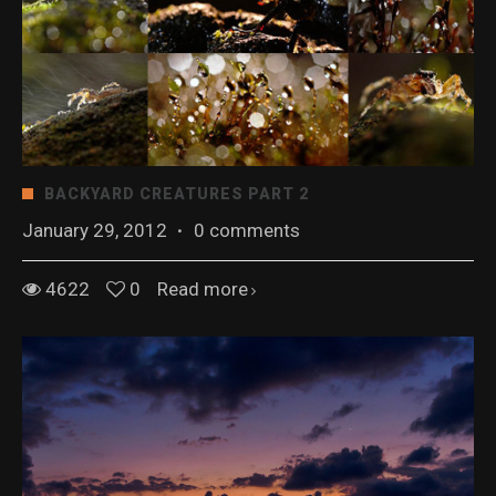
BACKYARD CREATURES PART 2
January 29, 2012
·
0 comments
4622
0
Read more