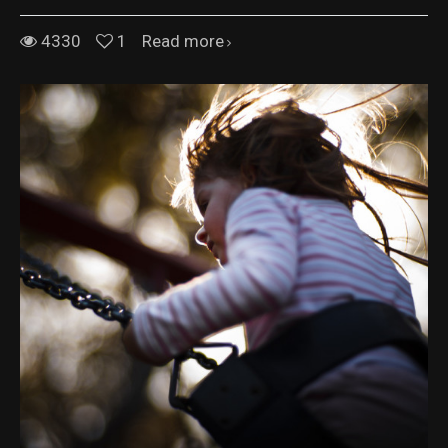
4330
1
Read more