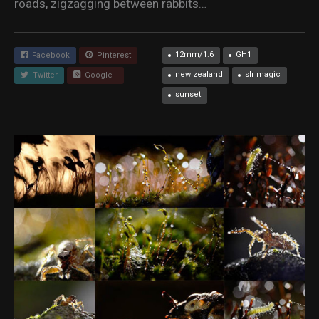
roads, zigzagging between rabbits…
12mm/1.6
GH1
Facebook
Pinterest
new zealand
slr magic
Twitter
Google+
sunset