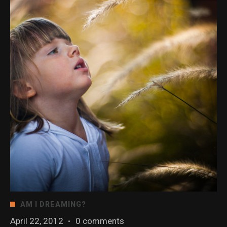
AM I DREAMING?
April 22, 2012
·
0 comments