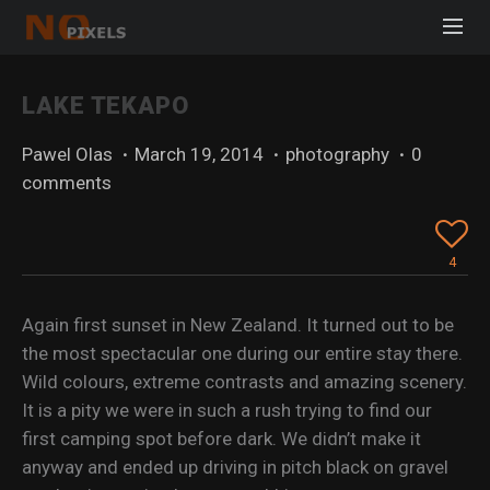
LAKE TEKAPO
Pawel Olas
·
March 19, 2014
·
photography
·
0
comments
4
Again first sunset in New Zealand. It turned out to be
the most spectacular one during our entire stay there.
Wild colours, extreme contrasts and amazing scenery.
It is a pity we were in such a rush trying to find our
first camping spot before dark. We didn’t make it
anyway and ended up driving in pitch black on gravel