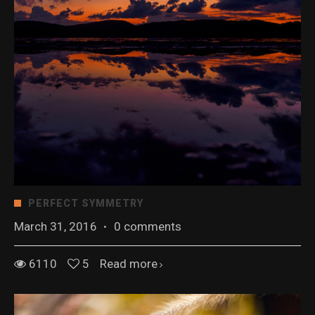
PERFECT SYMMETRY
March 31, 2016
·
0 comments
6110
5
Read more