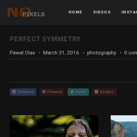
HOME
VIDEOS
INST
PERFECT SYMMETRY
Pawel Olas
·
March 31, 2016
·
photography
·
0 co
Facebook
Pinterest
Twitter
Google+