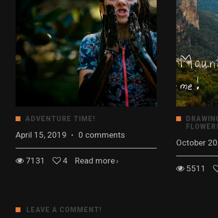
ADVENTURE TIME!
DRAWIN
FLOWER
April 15, 2019
·
0 comments
October 20
7131
4
Read more
5511
LEAVE A COMMENT!