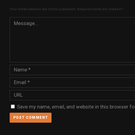
Your email address will not be published.
Required fields are marked
*
Save my name, email, and website in this browser fo