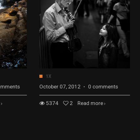
1X
omments
October 07, 2012
·
0 comments
5374
2
Read more