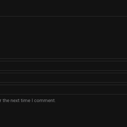
r the next time I comment.