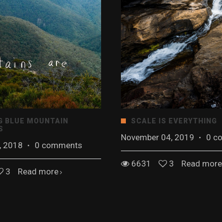
G BLUE MOUNTAIN
SCALE IS EVERYTHING
S
November 04, 2019
·
0 c
, 2018
·
0 comments
6631
3
Read more
3
Read more