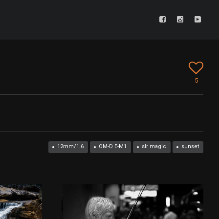
5
12mm/1.6
OM-D E-M1
slr magic
sunset