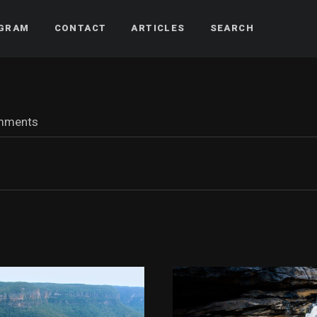
AGRAM
CONTACT
ARTICLES
SEARCH
mments