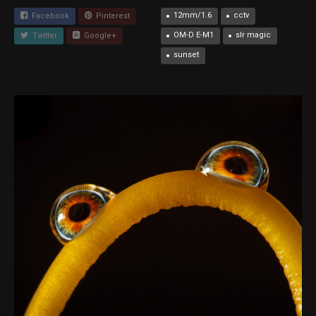
12mm/1.6
cctv
Facebook
Pinterest
OM-D E-M1
slr magic
Twitter
Google+
sunset