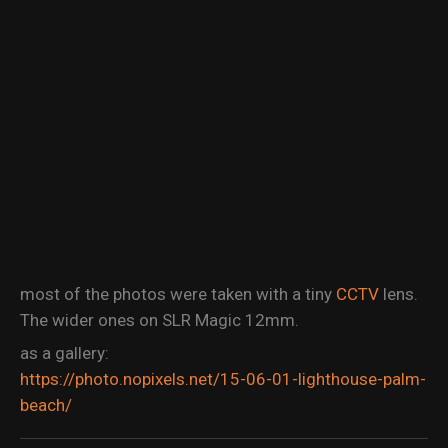
most of the photos were taken with a tiny
CCTV
lens.
The wider ones on SLR Magic 12mm.
as a gallery:
https://photo.nopixels.net/15-06-01-lighthouse-palm-
beach/