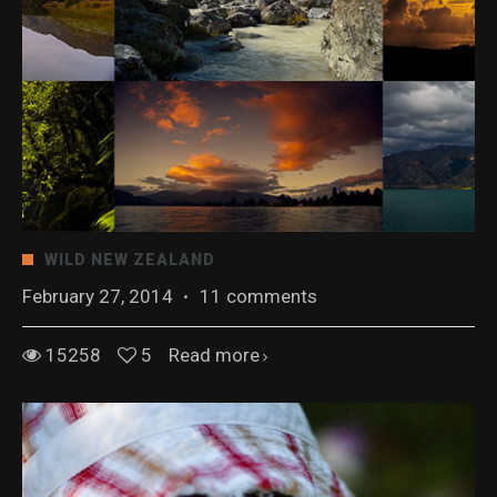
WILD NEW ZEALAND
February 27, 2014
·
11 comments
15258
5
Read more