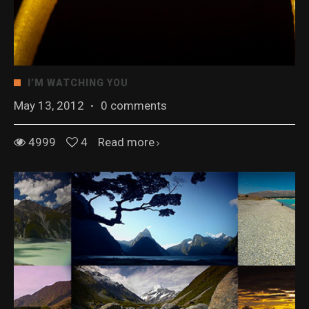
I’M WATCHING YOU
May 13, 2012
·
0 comments
4999
4
Read more