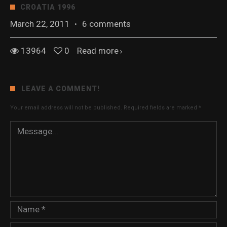
CROATIA 1996
March 22, 2011
·
6 comments
13964
0
Read more
LEAVE A COMMENT!
Your email address will not be published.
Required fields are marked
*