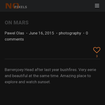
ON MARS
Pawel Olas
·
June 16, 2015
·
photography
·
0
comments
3
Barrenjoey Head after last year bushfires. Very eerie
and beautiful at the same time. Amazing place to
explore and watch sunset.