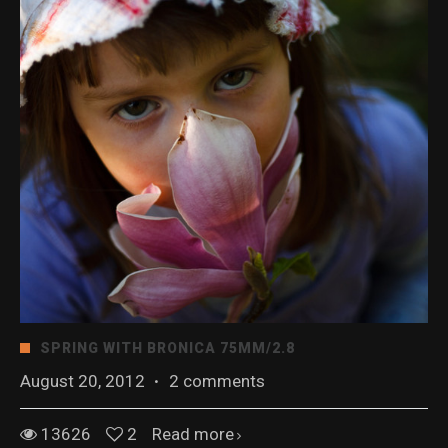
SPRING WITH BRONICA 75MM/2.8
August 20, 2012
·
2 comments
13626
2
Read more