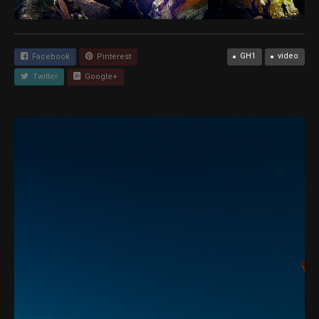
GH1
video
Facebook
Pinterest
Twitter
Google+