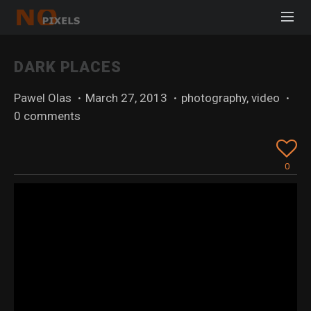
DARK PLACES
Pawel Olas
·
March 27, 2013
·
photography
,
video
·
0 comments
0