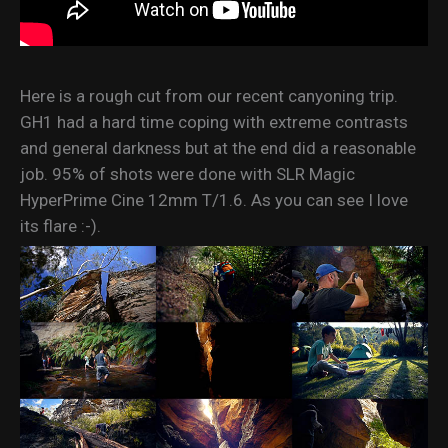
Here is a rough cut from our recent canyoning trip.
GH1 had a hard time coping with extreme contrasts
and general darkness but at the end did a reasonable
job. 95% of shots were done with SLR Magic
HyperPrime Cine 12mm T/1.6. As you can see I love
its flare :-).