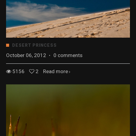
DESERT PRINCESS
October 06, 2012
·
0 comments
5156
2
Read more