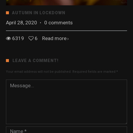
AUTUMN IN LOCKDOWN
April 28, 2020
·
0 comments
6319
6
Read more
LEAVE A COMMENT!
Your email address will not be published.
Required fields are marked
*