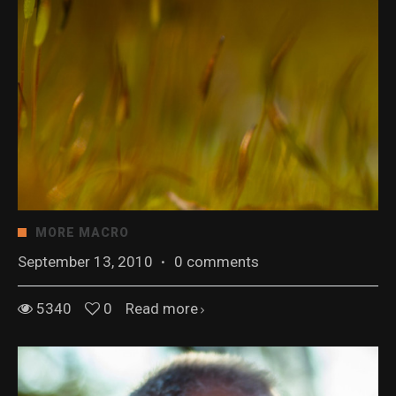
MORE MACRO
September 13, 2010
·
0 comments
5340
0
Read more