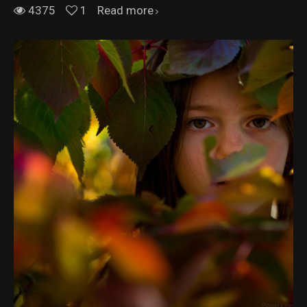
4375
1
Read more