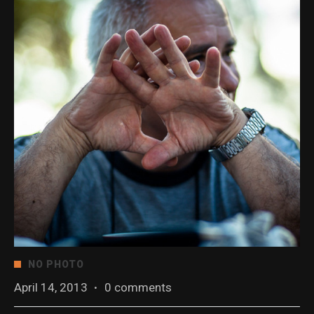
NO PHOTO
April 14, 2013
·
0 comments