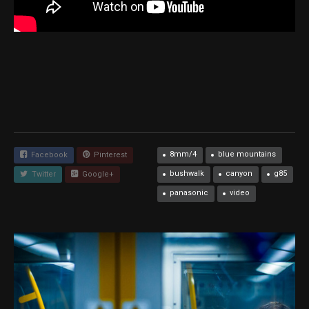
8mm/4
blue mountains
Facebook
Pinterest
bushwalk
canyon
g85
Twitter
Google+
panasonic
video