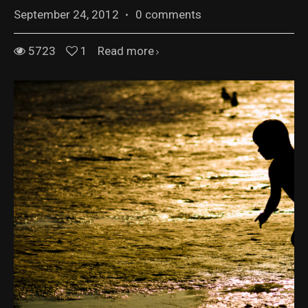
September 24, 2012
·
0 comments
5723
1
Read more