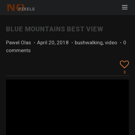
BLUE MOUNTAINS BEST VIEW
Pawel Olas
·
April 20, 2018
·
bushwalking
,
video
·
0
comments
3