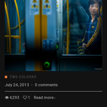
TWO COLOURS
July 24, 2013
·
0 comments
6293
1
Read more