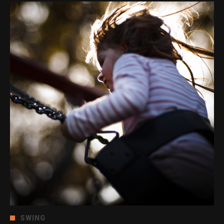
SWING