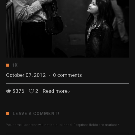
1X
October 07, 2012
·
0 comments
5376
2
Read more
LEAVE A COMMENT!
Your email address will not be published.
Required fields are marked
*