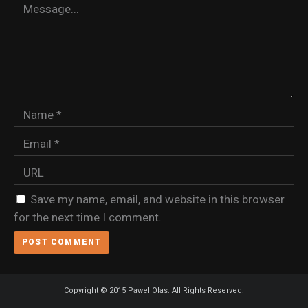
Save my name, email, and website in this browser
for the next time I comment.
Copyright © 2015 Pawel Olas. All Rights Reserved.