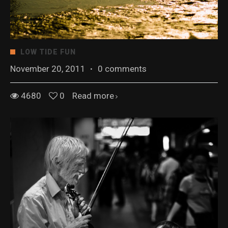
LOW TIDE FUN
November 20, 2011
·
0 comments
4680
0
Read more