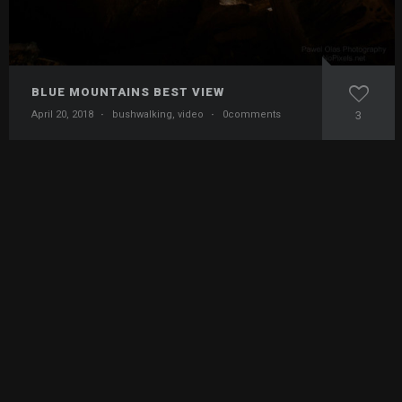
BLUE MOUNTAINS BEST VIEW
April 20, 2018
·
bushwalking
,
video
·
0comments
3