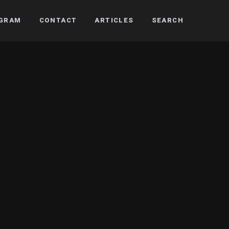
AGRAM
CONTACT
ARTICLES
SEARCH