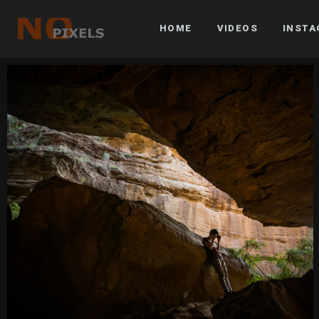
HOME
VIDEOS
INST