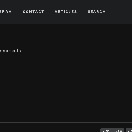
AGRAM
CONTACT
ARTICLES
SEARCH
comments
50mm/2.8