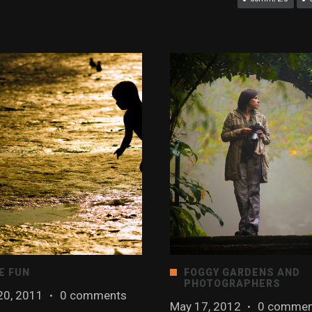
E FUN
FOGGY GARDENS AND
PHOTOGRAPHERS
20, 2011
·
0 comments
May 17, 2012
·
0 commen