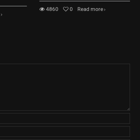
4860
0
Read more