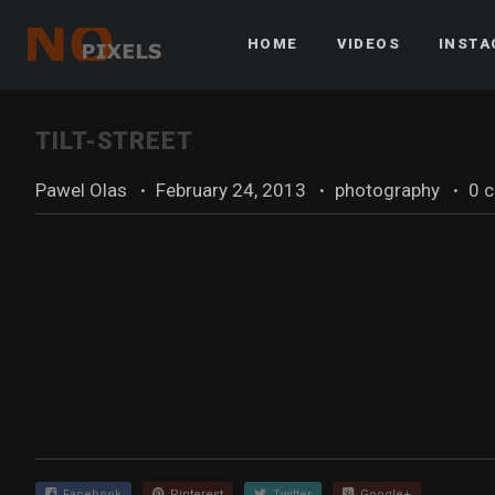
HOME
VIDEOS
INST
TILT-STREET
Pawel Olas
·
February 24, 2013
·
photography
·
0 
Facebook
Pinterest
Twitter
Google+