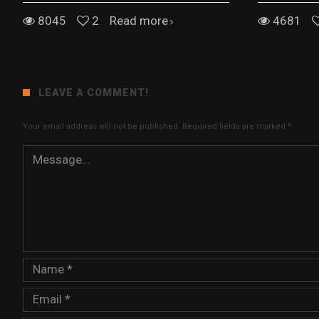
8045
2
Read more
4681
LEAVE A COMMENT!
Your email address will not be published.
Required fields are marked
*