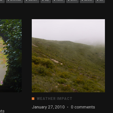
WEATHER IMPACT
January 27, 2010
·
0 comments
ts