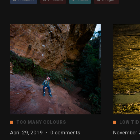
TOO MANY COLOURS
LOW TID
April 29, 2019
·
0 comments
November 