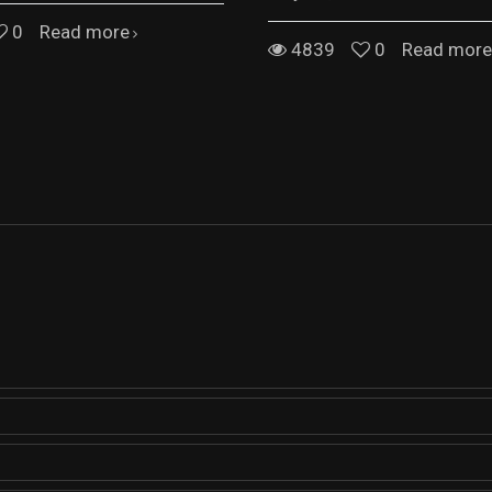
0
Read more
4839
0
Read more