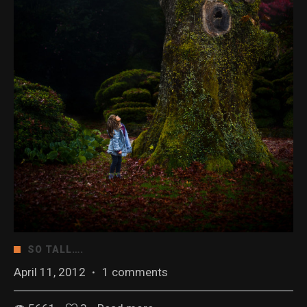
SO TALL….
April 11, 2012
·
1 comments