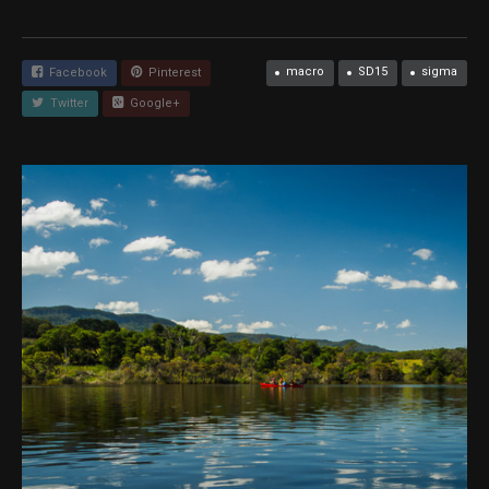
macro
SD15
sigma
Facebook
Pinterest
Twitter
Google+