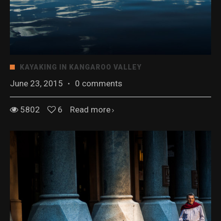
KAYAKING IN KANGAROO VALLEY
June 23, 2015
·
0 comments
5802
6
Read more