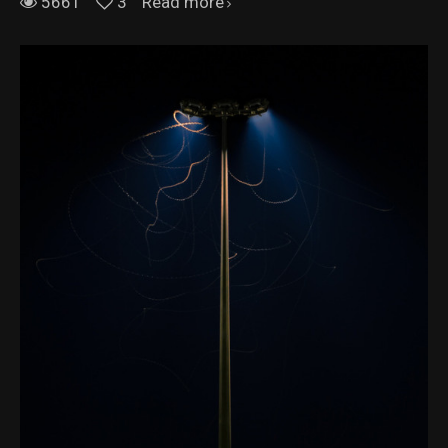
5661
3
Read more