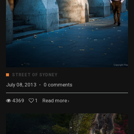
STREET OF SYDNEY
July 08, 2013
·
0 comments
4369
1
Read more