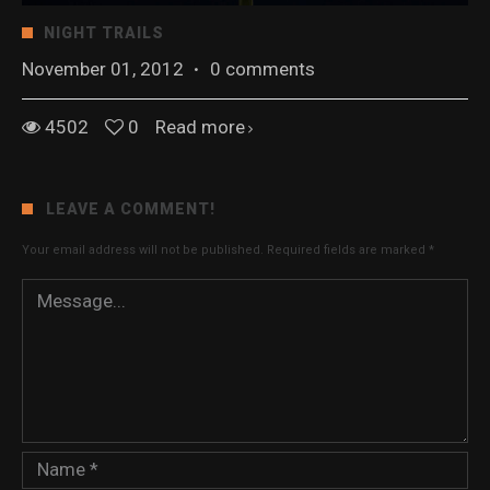
NIGHT TRAILS
November 01, 2012
·
0 comments
4502
0
Read more
LEAVE A COMMENT!
Your email address will not be published.
Required fields are marked
*