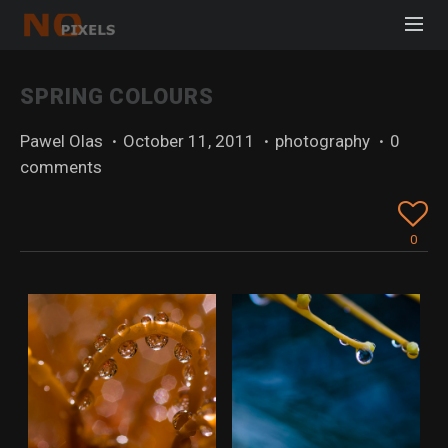
SPRING COLOURS
Pawel Olas
·
October 11, 2011
·
photography
·
0
comments
0