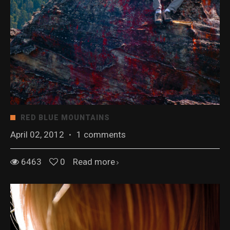
RED BLUE MOUNTAINS
April 02, 2012
·
1 comments
6463
0
Read more