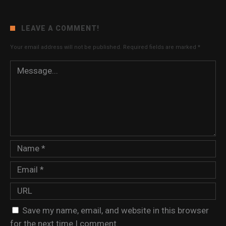
LEAVE A COMMENT!
Your email address will not be published.
Required fields are marked
*
Save my name, email, and website in this browser
for the next time I comment.