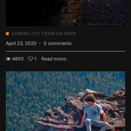
COMING OUT FROM AN OVEN
April 23, 2020
·
0 comments
4893
1
Read more