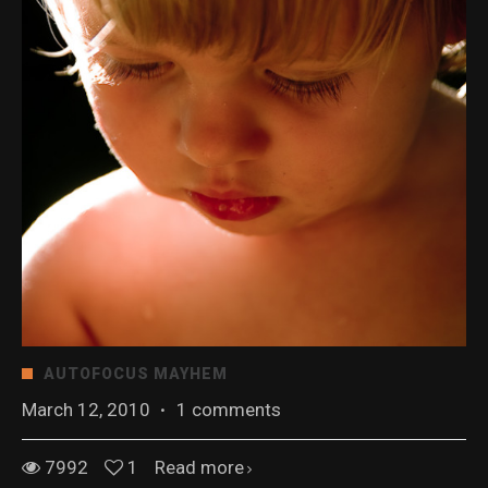
AUTOFOCUS MAYHEM
March 12, 2010
·
1 comments
7992
1
Read more