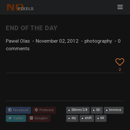
END OF THE DAY
Pawel Olas
·
November 02, 2012
·
photography
·
0
comments
2
50mm/2.8
5D
bronica
Facebook
Pinterest
diy
shift
tilt
Twitter
Google+