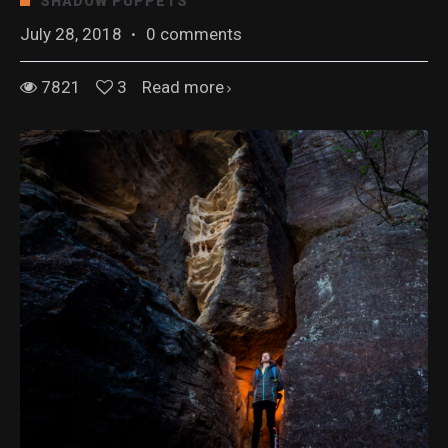
SHADOW PUPPETS
July 28, 2018
·
0 comments
7821
3
Read more