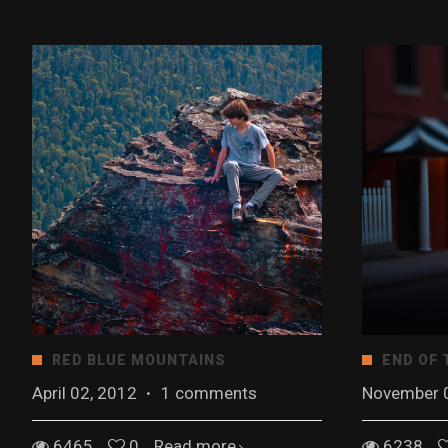
RED BLUE MOUNTAINS
END OF 
April 02, 2012
·
1 comments
November 
6465
0
Read more
6238