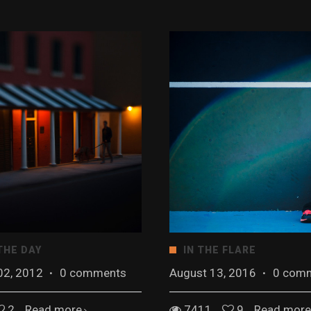
THE DAY
IN THE FLARE
02, 2012
·
0 comments
August 13, 2016
·
0 com
2
Read more
7411
9
Read more