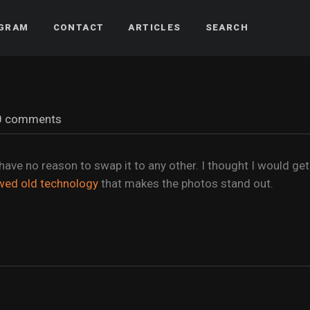
AGRAM
CONTACT
ARTICLES
SEARCH
0 comments
 have no reason to swap it to any other. I thought I would get
wed old technology
that makes the photos stand out.