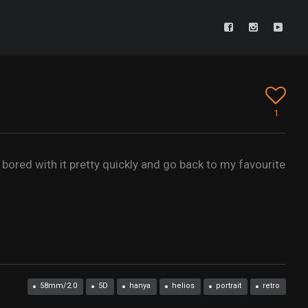
1
 bored with it pretty quickly and go back to my favourite
58mm/2.0
5D
hanya
helios
portrait
retro