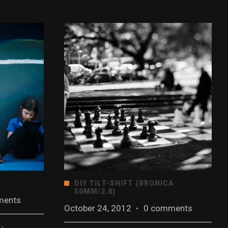
DIY TILT-SHIFT (BRONICA
50MM/2.8)
ments
October 24, 2012
·
0 comments