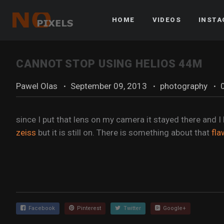
HOME
VIDEOS
INST
CANNOT STOP USING HELIOS 44M
Pawel Olas
·
September 09, 2013
·
photography
·
since I put that lens on my camera it stayed there and I
zeiss
but it is still on. There is something about that
fla
Facebook
Pinterest
Twitter
Google+