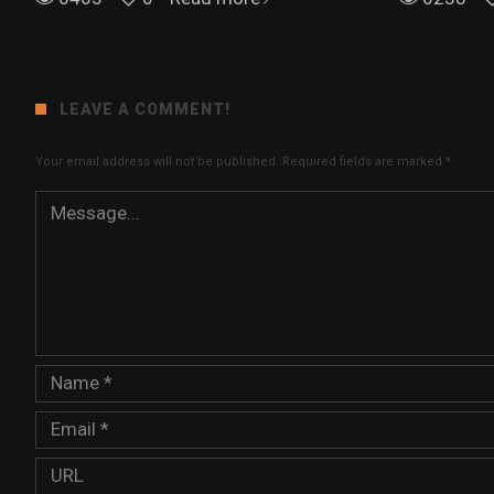
LEAVE A COMMENT!
Your email address will not be published.
Required fields are marked
*