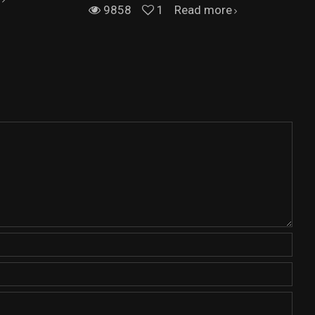
9858
1
Read more