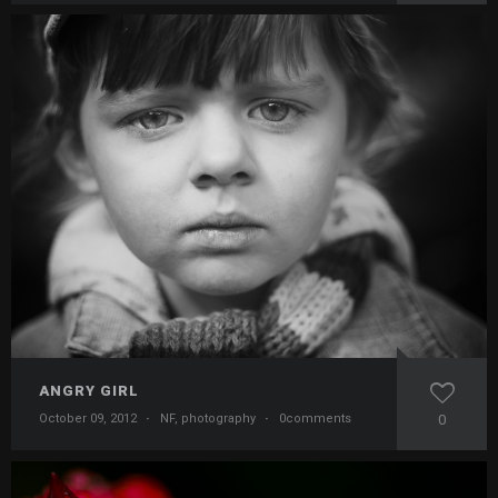
ANGRY GIRL
October 09, 2012
·
NF
,
photography
·
0comments
0