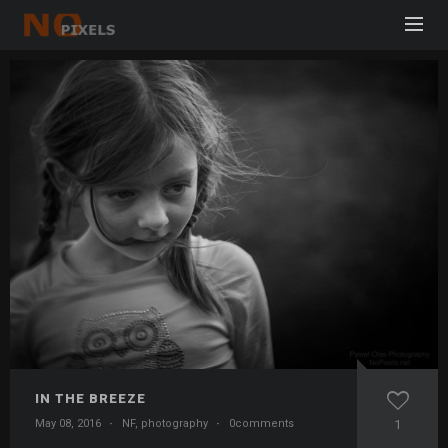
IN THE BREEZE
May 08, 2016
·
NF
,
photography
·
0comments
1