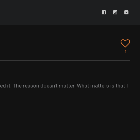
1
 it. The reason doesn’t matter. What matters is that I