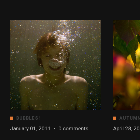
BUBBLES!
AUTUMN
January 01, 2011
·
0 comments
April 28, 2