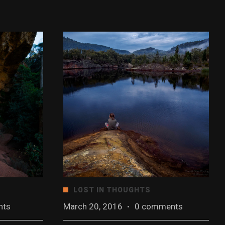
LOST IN THOUGHTS
nts
March 20, 2016
·
0 comments