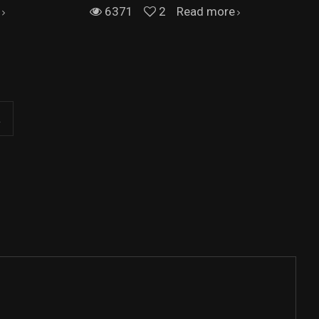
6371
2
Read more
.