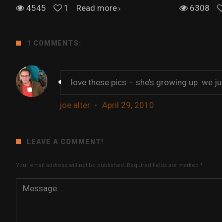
4545
1
Read more
6308
1 COMMENTS:
love these pics – she’s growing up. we jus
joe alter
·
April 29, 2010
LEAVE A COMMENT!
Your email address will not be published.
Required fields are marked
*