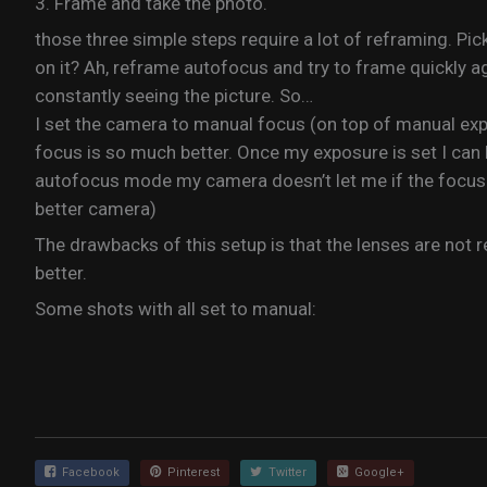
3. Frame and take the photo.
those three simple steps require a lot of reframing. Pi
on it? Ah, reframe autofocus and try to frame quickly aga
constantly seeing the picture. So…
I set the camera to manual focus (on top of manual expo
focus is so much better. Once my exposure is set I can k
autofocus mode my camera doesn’t let me if the focus 
better camera)
The drawbacks of this setup is that the lenses are not re
better.
Some shots with all set to manual:
Facebook
Pinterest
Twitter
Google+