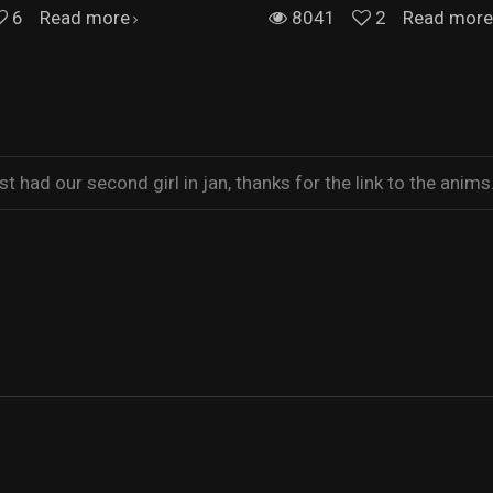
6
Read more
8041
2
Read more
t had our second girl in jan, thanks for the link to the anims