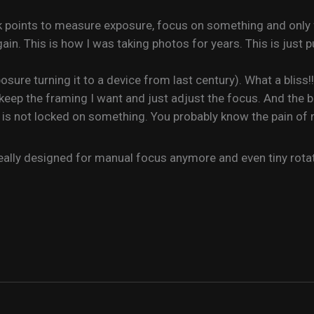
ck points to measure exposure, focus on something and only 
in. This is how I was taking photos for years. This is just p
sure turning it to a device from last century). What a bliss!
eep the framing I want and just adjust the focus. And the bes
is not locked on something. You probably know the pain of
ally designed for manual focus anymore and even tiny rotation 