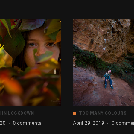
 IN LOCKDOWN
TOO MANY COLOURS
020
·
0 comments
April 29, 2019
·
0 comme