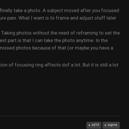
finally take a photo. A subject moved after you focused
ure pain. What I want is to frame and adjust stuff later
! Taking photos without the need of reframing to set the
t part is that I can take the photo anytime. In the
 missed photos because of that (or maybe you have a
of focusing ring affects dof a lot. But it is still a lot
sd14
sigma