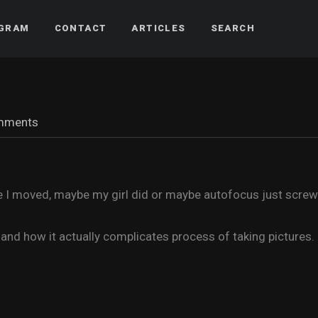
AGRAM
CONTACT
ARTICLES
SEARCH
mments
 I moved, maybe my girl did or maybe autofocus just screwed
nd how it actually complicates process of taking pictures.