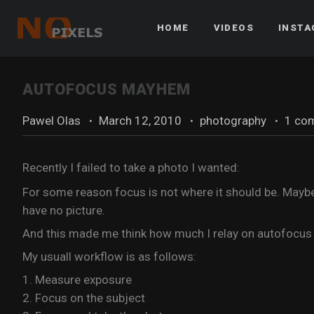
HOME
VIDEOS
INST
AUTOFOCUS MAYHEM
Pawel Olas
·
March 12, 2010
·
photography
·
1 co
Recently I failed to take a photo I wanted:
For some reason focus is not where it should be. Maybe
have no picture.
And this made me think how much I relay on autofocus a
My usuall workflow is as follows:
1. Measure exposure
2. Focus on the subject