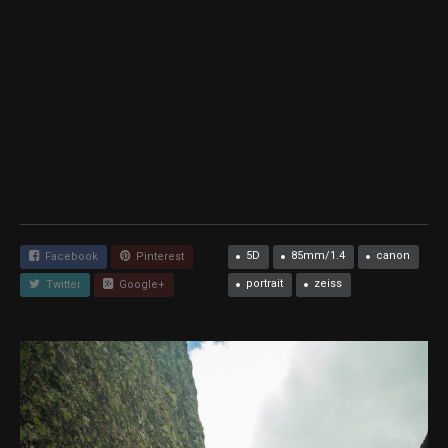
5D
85mm/1.4
canon
Facebook
Pinterest
portrait
zeiss
Twitter
Google+