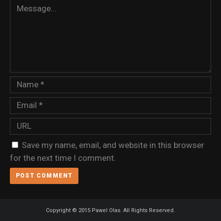
Save my name, email, and website in this browser
for the next time I comment.
Copyright © 2015 Pawel Olas. All Rights Reserved.