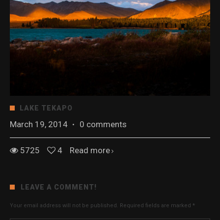
LAKE TEKAPO
March 19, 2014
·
0 comments
5725
4
Read more
LEAVE A COMMENT!
Your email address will not be published.
Required fields are marked
*