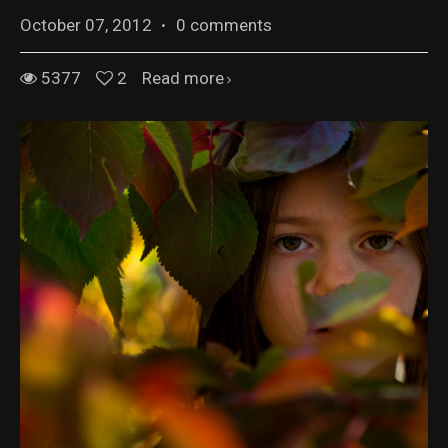
October 07, 2012
·
0 comments
5377
2
Read more