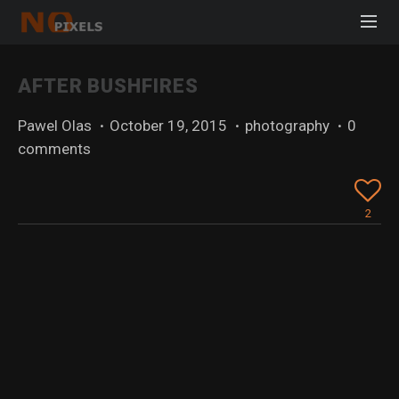
AFTER BUSHFIRES
Pawel Olas
·
October 19, 2015
·
photography
·
0
comments
2