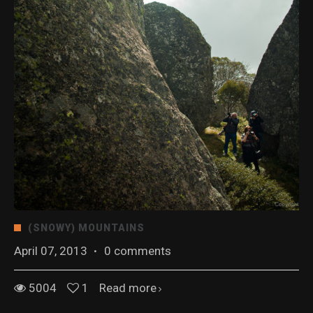
(SNOWY) MOUNTAINS
April 07, 2013
·
0 comments
5004
1
Read more