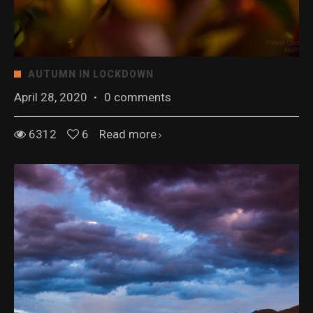
AUTUMN IN LOCKDOWN
April 28, 2020
·
0 comments
6312
6
Read more