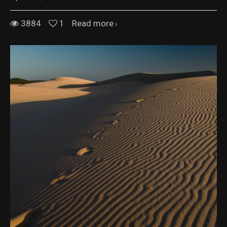
3884
1
Read more