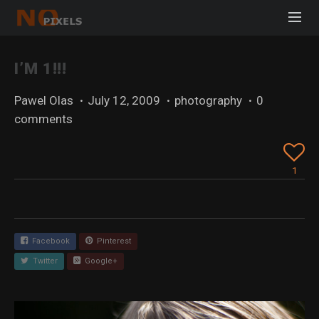
I’M 1!!!
Pawel Olas
·
July 12, 2009
·
photography
·
0
comments
1
Facebook
Pinterest
Twitter
Google+