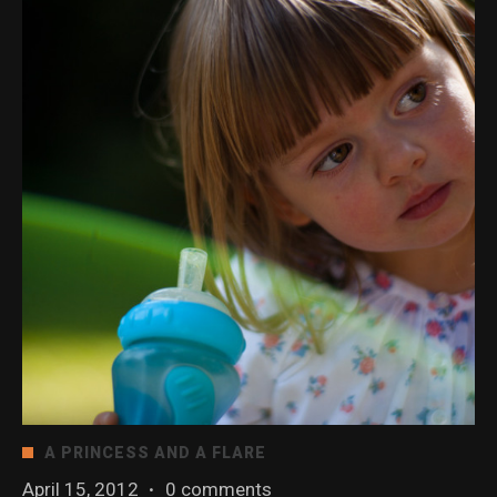
A PRINCESS AND A FLARE
April 15, 2012
·
0 comments