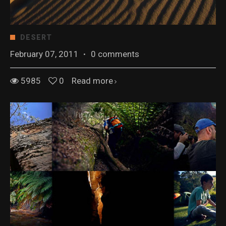
DESERT
February 07, 2011
·
0 comments
5985
0
Read more