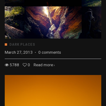
DARK PLACES
March 27, 2013
·
0 comments
5788
0
Read more