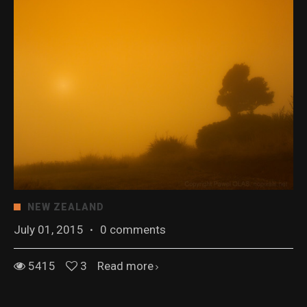
NEW ZEALAND
July 01, 2015
·
0 comments
5415
3
Read more