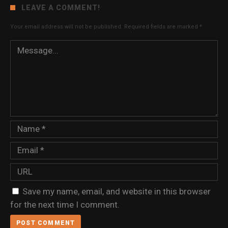
LEAVE A COMMENT!
Your email address will not be published.
Required fields are marked
*
Save my name, email, and website in this browser
for the next time I comment.