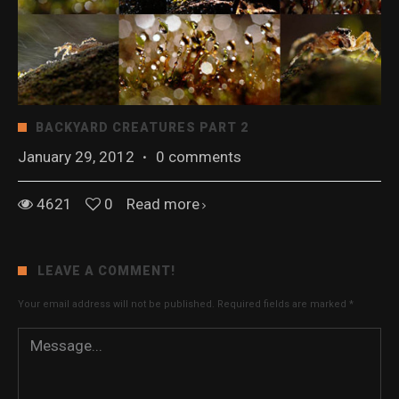
BACKYARD CREATURES PART 2
January 29, 2012
·
0 comments
4621
0
Read more
LEAVE A COMMENT!
Your email address will not be published.
Required fields are marked
*