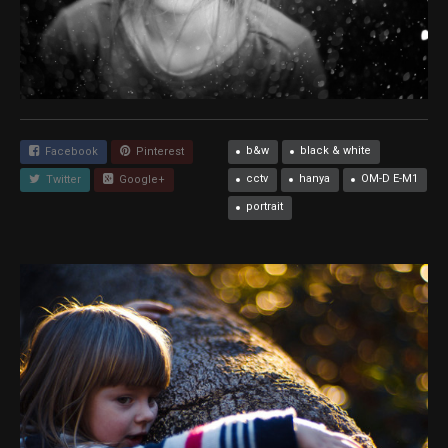
b&w
black & white
Facebook
Pinterest
cctv
hanya
OM-D E-M1
Twitter
Google+
portrait