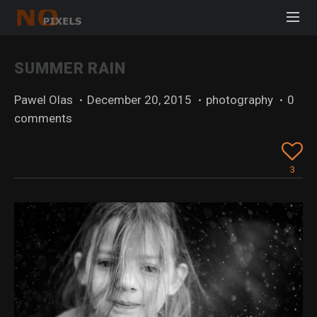
SUMMER RAIN
Pawel Olas
·
December 20, 2015
·
photography
·
0
comments
3