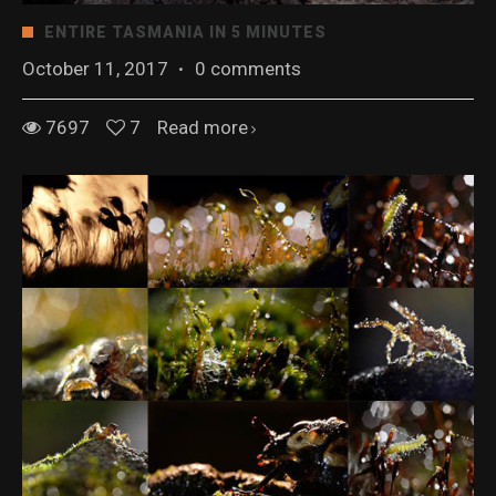
ENTIRE TASMANIA IN 5 MINUTES
October 11, 2017
·
0 comments
7697
7
Read more