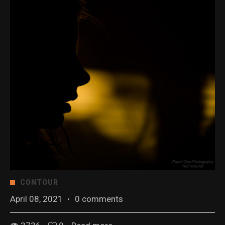
CONTOUR
April 08, 2021
·
0 comments