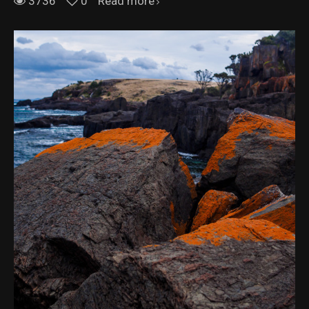
3736
0
Read more