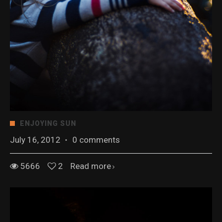
ENJOYING SUN
July 16, 2012
·
0 comments
5666
2
Read more