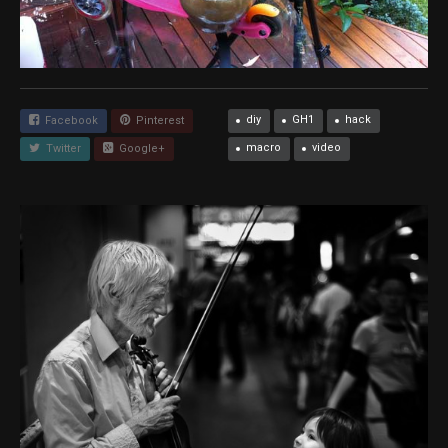
diy
GH1
hack
Facebook
Pinterest
macro
video
Twitter
Google+