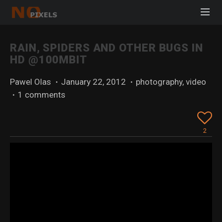
RAIN, SPIDERS AND OTHER BUGS IN
HD @100MBIT
Pawel Olas
·
January 22, 2012
·
photography
,
video
·
1 comments
2