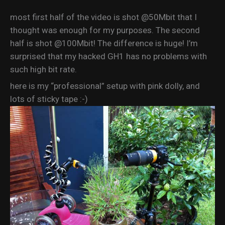
most first half of the video is shot @50Mbit that I
thought was enough for my purposes. The second
half is shot @100Mbit! The difference is huge! I’m
surprised that my hacked GH1 has no problems with
such high bit rate.
here is my “professional” setup with pink dolly, and
lots of sticky tape :-)