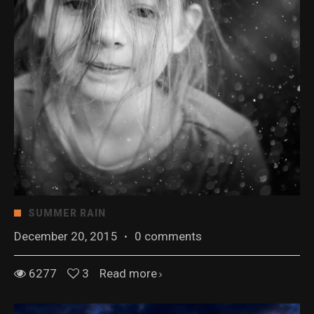
SUMMER RAIN
December 20, 2015
·
0 comments
6277
3
Read more