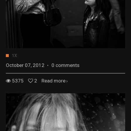
1X
October 07, 2012
·
0 comments
5375
2
Read more