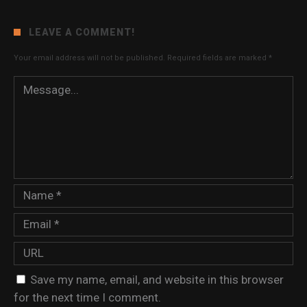
LEAVE A COMMENT!
Your email address will not be published.
Required fields are marked
*
Save my name, email, and website in this browser
for the next time I comment.