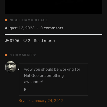
NIGHT CAMOUFLAGE
August 13, 2023
·
0 comments
3796
2
Read more
1 COMMENTS:
wow you should be working for
Nat Geo or something.
awesome!
B
Bryn
·
January 24, 2012