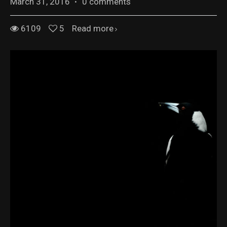
March 31, 2016
·
0 comments
6109
5
Read more