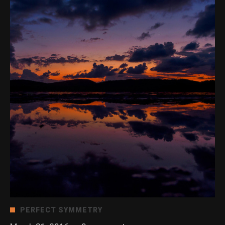
PERFECT SYMMETRY