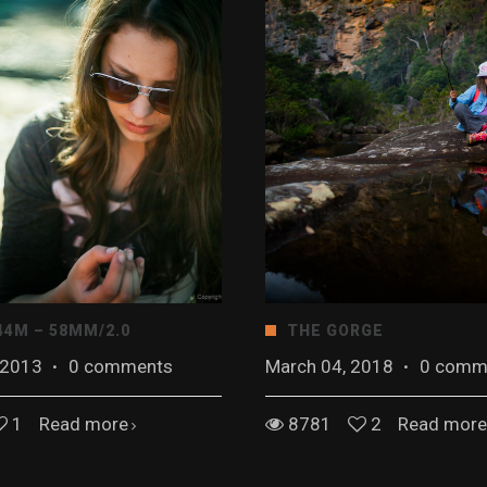
44M – 58MM/2.0
THE GORGE
 2013
·
0 comments
March 04, 2018
·
0 comm
1
Read more
8781
2
Read more