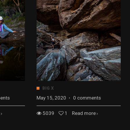
BIG X
ents
May 15, 2020
·
0 comments
5039
1
Read more