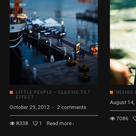
LITTLE PEOPLE – CLASSIC TILT
HELIOS 
EFFECT
August 14,
October 29, 2012
·
2 comments
7086
8338
1
Read more