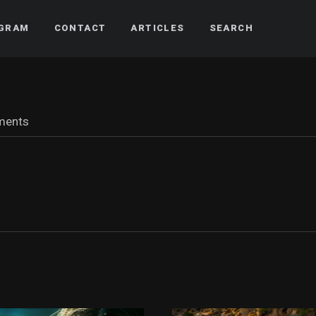
AGRAM
CONTACT
ARTICLES
SEARCH
ments