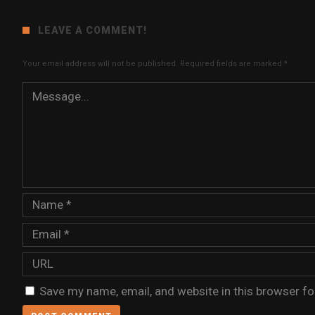
LEAVE A COMMENT!
Your email address will not be published.
Required fields are marked
*
Save my name, email, and website in this browser fo