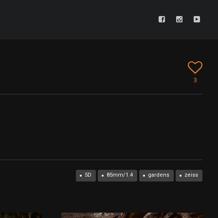
3
5D
85mm/1.4
gardens
zeiss