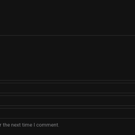
r the next time I comment.