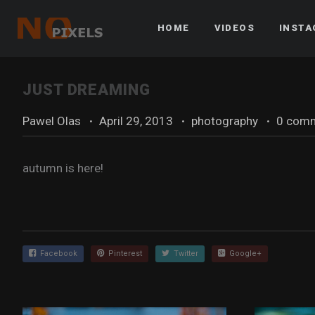
HOME
VIDEOS
INST
JUST DREAMING
Pawel Olas
·
April 29, 2013
·
photography
·
0 com
autumn is here!
Facebook
Pinterest
Twitter
Google+