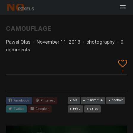
CAMOUFLAGE
Pawel Olas
·
November 11, 2013
·
photography
·
0
comments
1
5D
85mm/1.4
portrait
Facebook
Pinterest
retro
zeiss
Twitter
Google+