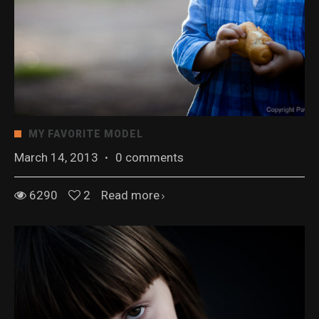
MY FAVORITE MODEL
March 14, 2013
·
0 comments
6290
2
Read more