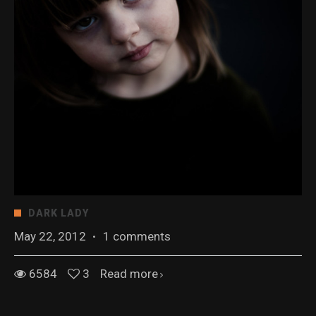
DARK LADY
May 22, 2012
·
1 comments
6584
3
Read more