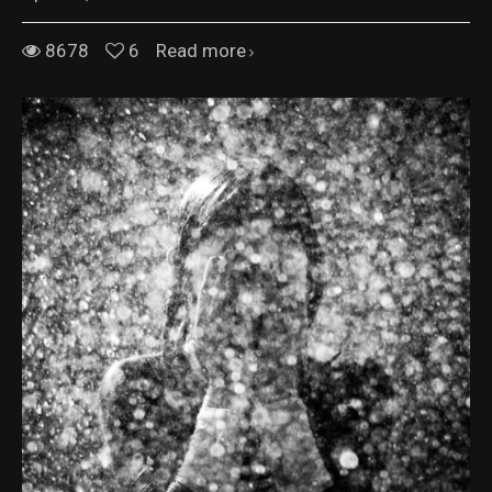
8678
6
Read more