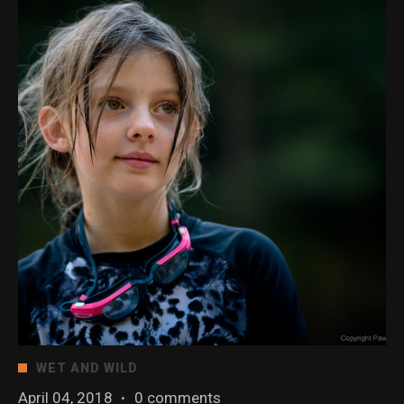
WET AND WILD
April 04, 2018
·
0 comments