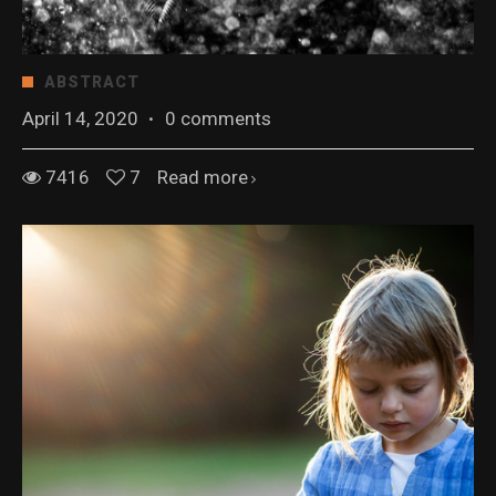
ABSTRACT
April 14, 2020
·
0 comments
7416
7
Read more