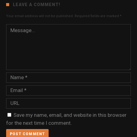
LEAVE A COMMENT!
Your email address will not be published.
Required fields are marked
*
Save my name, email, and website in this browser
for the next time I comment.