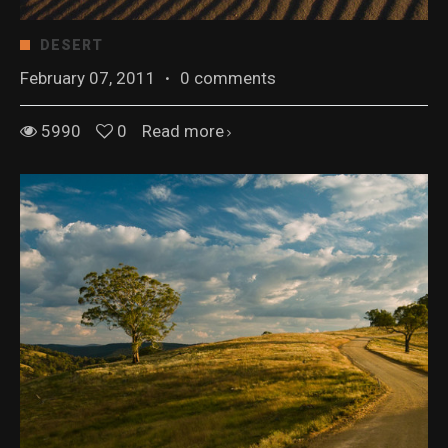
DESERT
February 07, 2011
·
0 comments
5990
0
Read more