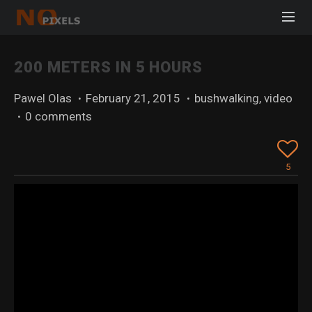
200 METERS IN 5 HOURS
Pawel Olas
·
February 21, 2015
·
bushwalking
,
video
·
0 comments
5