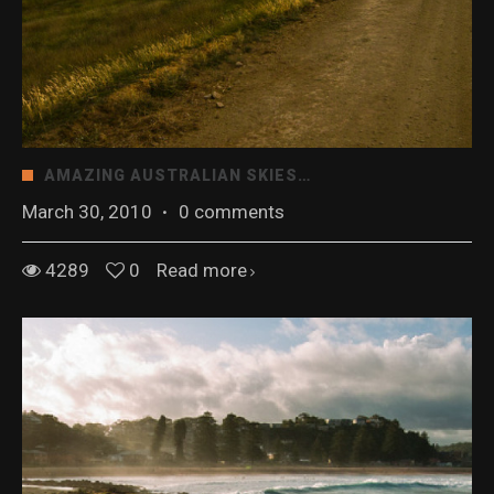
AMAZING AUSTRALIAN SKIES…
March 30, 2010
·
0 comments
4289
0
Read more