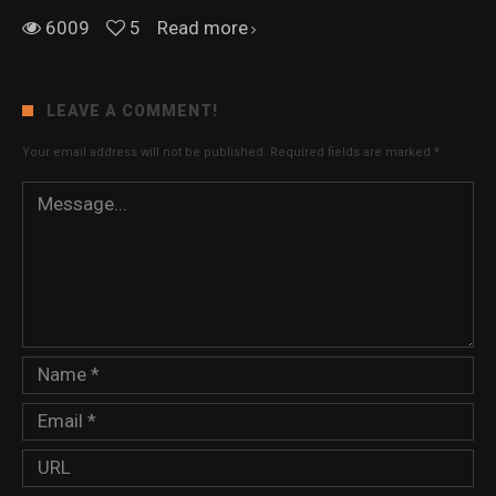
6009
5
Read more
LEAVE A COMMENT!
Your email address will not be published.
Required fields are marked
*