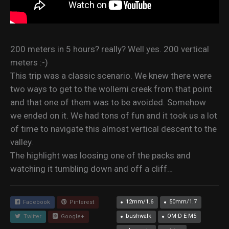
200 meters in 5 hours? really? Well yes. 200 vertical
meters :-)
This trip was a classic scenario. We knew there were
two ways to get to the wollemi creek from that point
and that one of them was to be avoided. Somehow
we ended on it. We had tons of fun and it took us a lot
of time to navigate this almost vertical descent to the
valley.
The highlight was loosing one of the packs and
watching it tumbling down and off a cliff…
12mm/1.6
50mm/1.7
Facebook
Pinterest
bushwalk
OM-D E-M5
Twitter
Google+