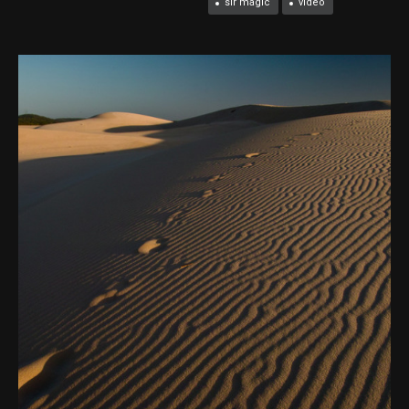
slr magic
video