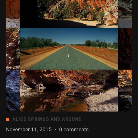
ALICE SPRINGS AND AROUND
November 11, 2015
·
0 comments