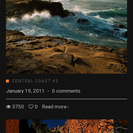
CENTRAL COAST #2
January 19, 2011
·
0 comments
3750
0
Read more