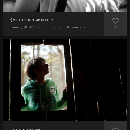
$20 CCTV 35MM/1.7
January 28, 2013
·
photography
·
0comments
2
JUST LOOKING