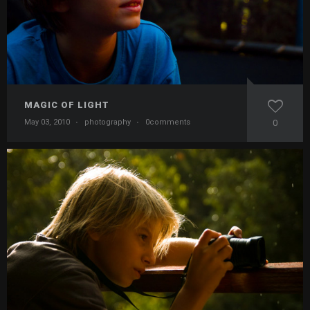
MAGIC OF LIGHT
May 03, 2010
·
photography
·
0comments
0