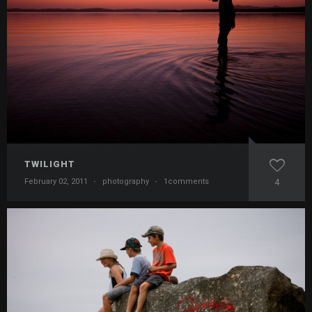
TWILIGHT
February 02, 2011
·
photography
·
1comments
4