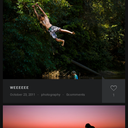
WEEEEEE
October 23, 2011
·
photography
·
0comments
1