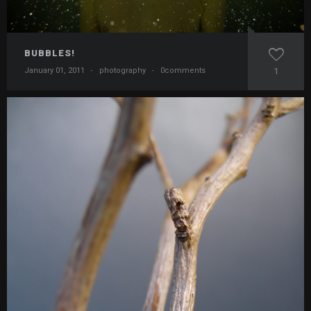
BUBBLES!
January 01, 2011
·
photography
·
0comments
1