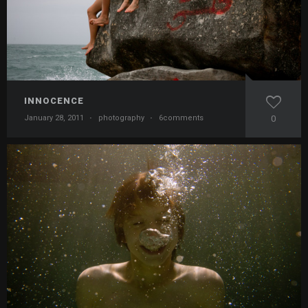
INNOCENCE
January 28, 2011
·
photography
·
6comments
0