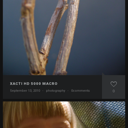
XACTI HD 5000 MACRO
September 13, 2010
·
photography
·
0comments
0