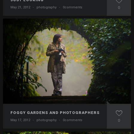
May 21, 2012
·
photography
·
0comments
0
FOGGY GARDENS AND PHOTOGRAPHERS
May 17, 2012
·
photography
·
0comments
0