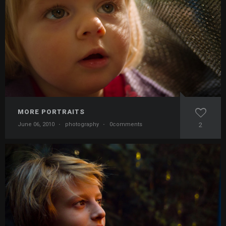
MORE PORTRAITS
June 06, 2010
·
photography
·
0comments
2