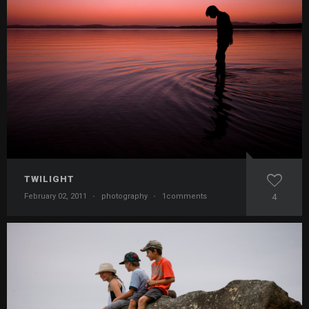
TWILIGHT
February 02, 2011
·
photography
·
1comments
4