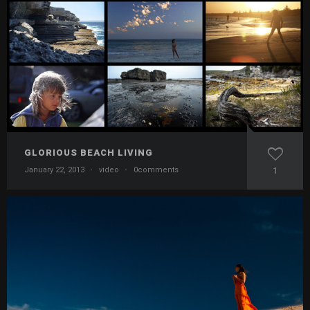
GLORIOUS BEACH LIVING
January 22, 2013
·
video
·
0comments
1