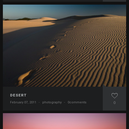
DESERT
February 07, 2011
·
photography
·
0comments
0