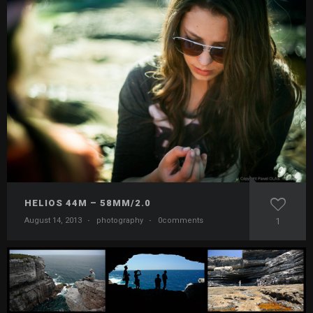
HELIOS 44M – 58MM/2.0
August 14, 2013
·
photography
·
0comments
1