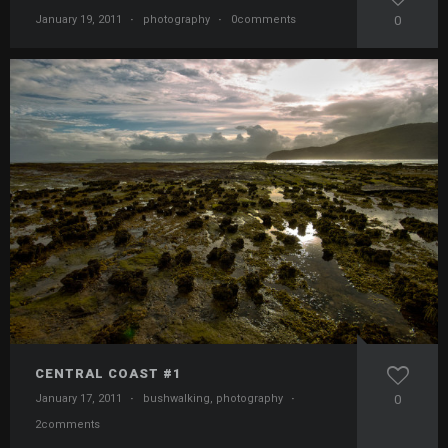
January 19, 2011
·
photography
·
0comments
0
CENTRAL COAST #1
January 17, 2011
·
bushwalking
,
photography
·
0
2comments