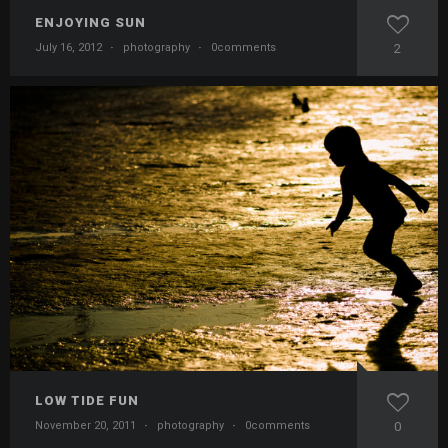
ENJOYING SUN
July 16, 2012
·
photography
·
0comments
2
LOW TIDE FUN
November 20, 2011
·
photography
·
0comments
0