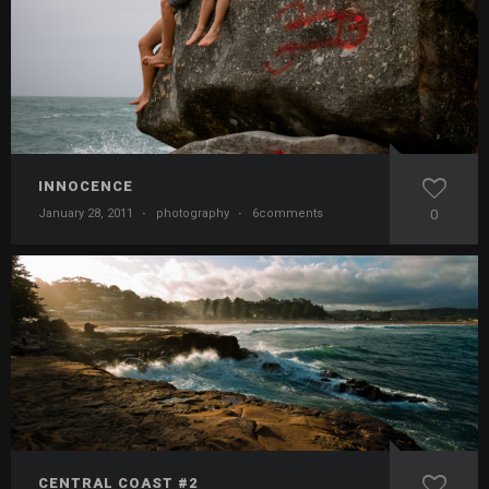
INNOCENCE
January 28, 2011
·
photography
·
6comments
0
CENTRAL COAST #2