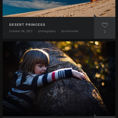
DESERT PRINCESS
October 06, 2012
·
photography
·
0comments
2