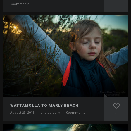
0comments
WATTAMOLLA TO MARLY BEACH
August 23, 2015
·
photography
·
0comments
6