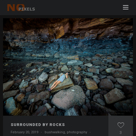
SURROUNDED BY ROCKS
February 20, 2019
·
bushwalking
,
photography
·
3