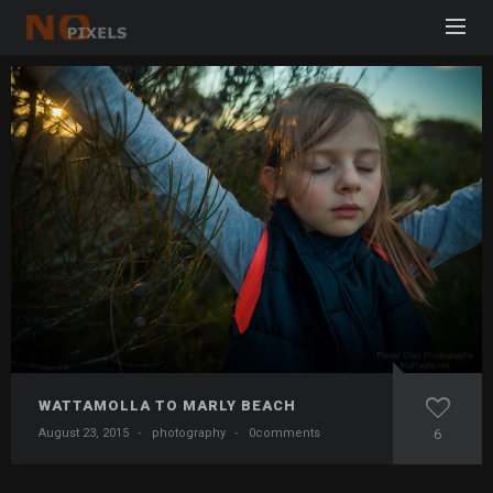
WATTAMOLLA TO MARLY BEACH
August 23, 2015
·
photography
·
0comments
6