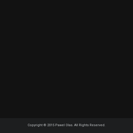
Copyright © 2015 Pawel Olas. All Rights Reserved.