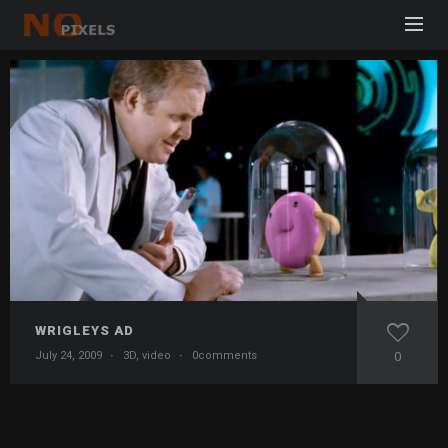
WRIGLEYS AD
July 24, 2009
·
3D
,
video
·
0comments
0