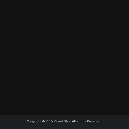
Copyright © 2015 Pawel Olas. All Rights Reserved.